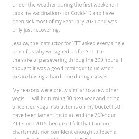
under the weather during the first weekend. I
took my vaccinations for Covid-19 and have
been sick most of my February 2021 and was
only just recovering.
Jessica, the instructor for YTT asked every single
one of us why we signed up for YTT. For
the sake of persevering throug the 200 hours, I
thought it was a good reminder to us when
we are having a hard time during classes.
My reasons were pretty similar to a few other
yogis – I will be turning 30 next year and being
a licenced yoga instructor is on my bucket list! I
have been lamenting to attend the 200-hour
YTT since 2015, because I felt that I am not
charismatic nor confident enough to teach a