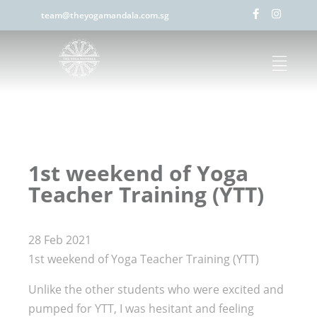
team@theyogamandala.com.sg
1st weekend of Yoga
Teacher Training (YTT)
28 Feb 2021
1st weekend of Yoga Teacher Training (YTT)
Unlike the other students who were excited and
pumped for YTT, I was hesitant and feeling