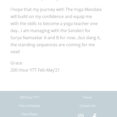
I hope that my journey with The Yoga Mandala
will build on my confidence and equip me
with the skills to become a yoga teacher one
day…I am managing with the Sanskirt for
Surya Namaskar A and B for now…but dang it,
the standing sequences are coming for me
next!
Grace
200 Hour YTT Feb-May’21
200 Hour YTT
Terms
Class Schedule
Contact Us
Class Rates