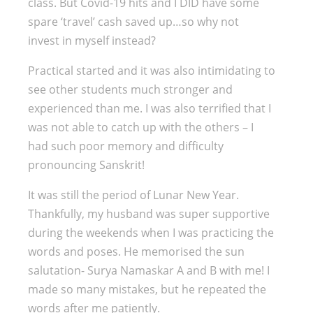
class. But Covid-19 hits and I DID have some
spare ‘travel’ cash saved up…so why not
invest in myself instead?
Practical started and it was also intimidating to
see other students much stronger and
experienced than me. I was also terrified that I
was not able to catch up with the others – I
had such poor memory and difficulty
pronouncing Sanskrit!
It was still the period of Lunar New Year.
Thankfully, my husband was super supportive
during the weekends when I was practicing the
words and poses. He memorised the sun
salutation- Surya Namaskar A and B with me! I
made so many mistakes, but he repeated the
words after me patiently.