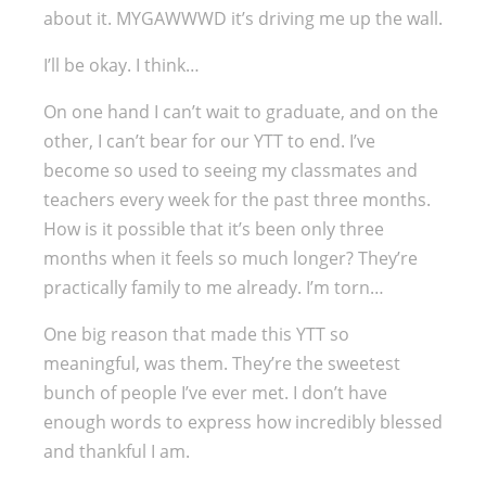
about it. MYGAWWWD it’s driving me up the wall.
I’ll be okay. I think…
On one hand I can’t wait to graduate, and on the
other, I can’t bear for our YTT to end. I’ve
become so used to seeing my classmates and
teachers every week for the past three months.
How is it possible that it’s been only three
months when it feels so much longer? They’re
practically family to me already. I’m torn…
One big reason that made this YTT so
meaningful, was them. They’re the sweetest
bunch of people I’ve ever met. I don’t have
enough words to express how incredibly blessed
and thankful I am.