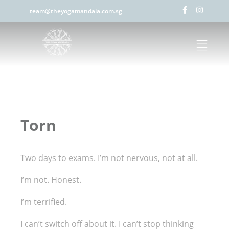
team@theyogamandala.com.sg
Torn
Two days to exams. I’m not nervous, not at all.
I’m not. Honest.
I’m terrified.
I can’t switch off about it. I can’t stop thinking