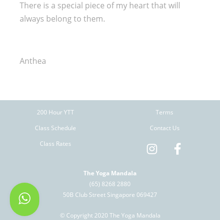
There is a special piece of my heart that will
always belong to them.
Anthea
200 Hour YTT
Terms
Class Schedule
Contact Us
Class Rates
The Yoga Mandala
(65) 8268 2880
50B Club Street Singapore 069427
© Copyright 2020 The Yoga Mandala