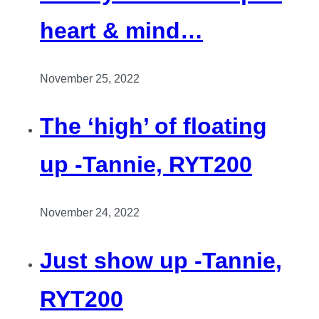
heart & mind…
November 25, 2022
The ‘high’ of floating
up -Tannie, RYT200
November 24, 2022
Just show up -Tannie,
RYT200