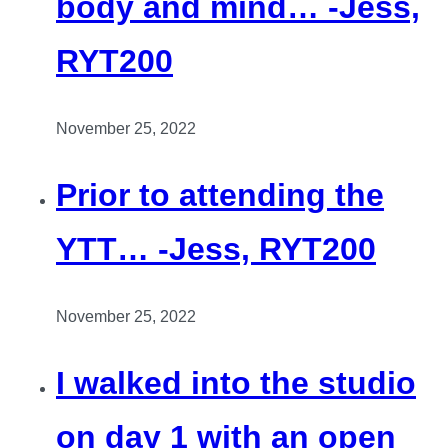
body and mind… -Jess,
RYT200
November 25, 2022
Prior to attending the
YTT… -Jess, RYT200
November 25, 2022
I walked into the studio
on day 1 with an open