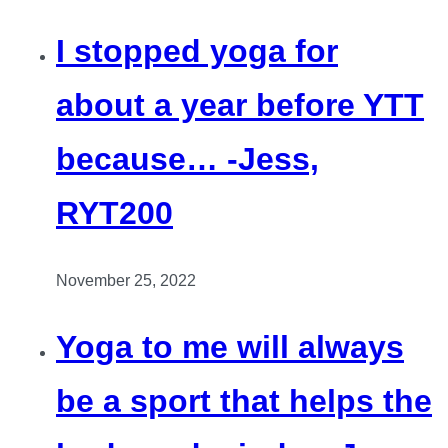
I stopped yoga for
about a year before YTT
because… -Jess,
RYT200
November 25, 2022
Yoga to me will always
be a sport that helps the