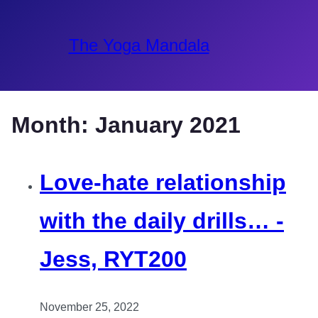
The Yoga Mandala
Month:
January 2021
Love-hate relationship
with the daily drills… -
Jess, RYT200
November 25, 2022