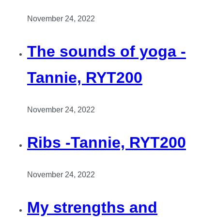
November 24, 2022
The sounds of yoga -
Tannie, RYT200
November 24, 2022
Ribs -Tannie, RYT200
November 24, 2022
My strengths and