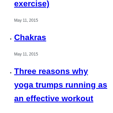
exercise)
May 11, 2015
Chakras
May 11, 2015
Three reasons why
yoga trumps running as
an effective workout