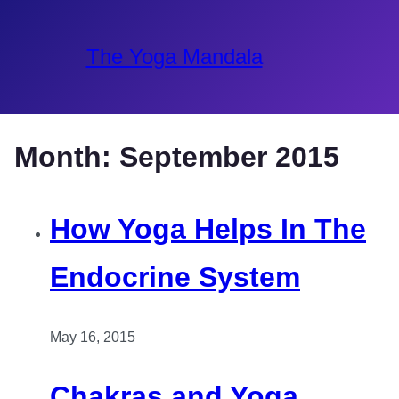
The Yoga Mandala
Month:
September 2015
How Yoga Helps In The
Endocrine System
May 16, 2015
Chakras and Yoga