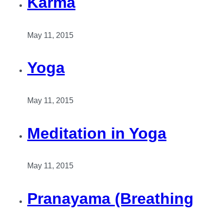
Karma
May 11, 2015
Yoga
May 11, 2015
Meditation in Yoga
May 11, 2015
Pranayama (Breathing