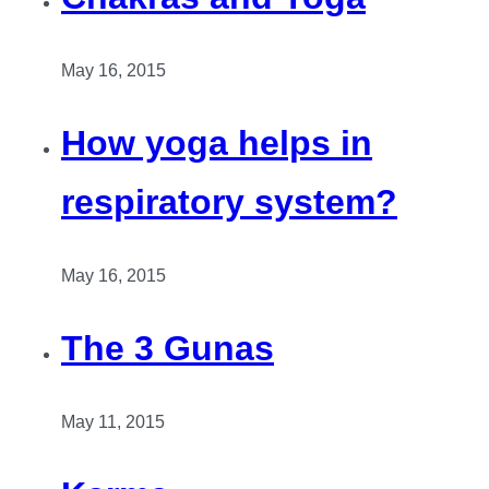
May 16, 2015
How yoga helps in
respiratory system?
May 16, 2015
The 3 Gunas
May 11, 2015