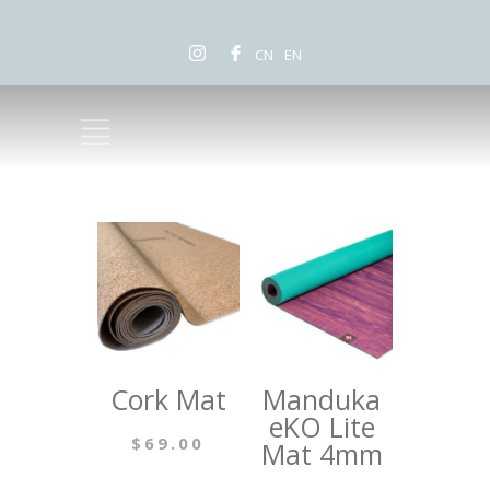
CN
EN
Cork Mat
Manduka
eKO Lite
$
69.00
Mat 4mm