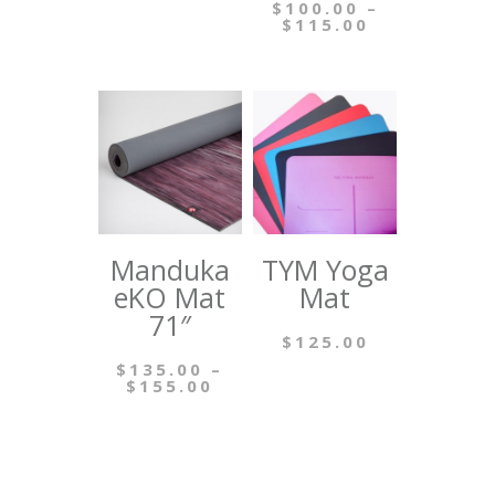
$
100.00
–
Price
$
115.00
range:
This
$100.00
through
product
$115.00
has
multiple
variants.
The
options
Manduka
TYM Yoga
may
eKO Mat
Mat
be
71″
$
125.00
chosen
$
135.00
–
This
on
Price
$
155.00
range:
product
the
This
$135.00
through
has
product
product
$155.00
multiple
page
has