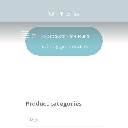
CN
EN
No products were found
matching your selection.
Product categories
Bags