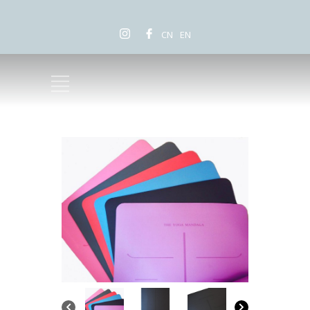
CN
EN