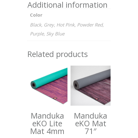
Additional information
Color
Black, Grey, Hot Pink, Powder Red,
Purple, Sky Blue
Related products
Manduka
Manduka
eKO Lite
eKO Mat
Mat 4mm
71″