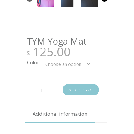
TYM Yoga Mat
125.00
$
Color
TYM
ADD TO CART
Yoga
Mat
Additional information
quantity