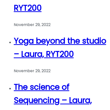
RYT200
November 29, 2022
Yoga beyond the studio
– Laura, RYT200
November 29, 2022
The science of
Sequencing – Laura,