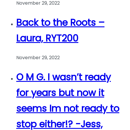
November 29, 2022
Back to the Roots –
Laura, RYT200
November 29, 2022
O M G. I wasn’t ready
for years but now it
seems Im not ready to
stop either!? -Jess,