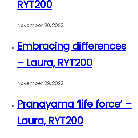
RYT200
November 29, 2022
Embracing differences
– Laura, RYT200
November 29, 2022
Pranayama ‘life force’ –
Laura, RYT200