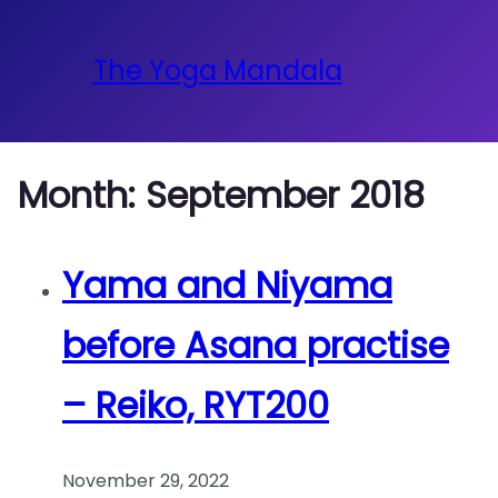
The Yoga Mandala
Month:
September 2018
Yama and Niyama
before Asana practise
– Reiko, RYT200
November 29, 2022