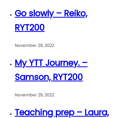
Go slowly – Reiko,
RYT200
November 29, 2022
My YTT Journey. –
Samson, RYT200
November 29, 2022
Teaching prep – Laura,