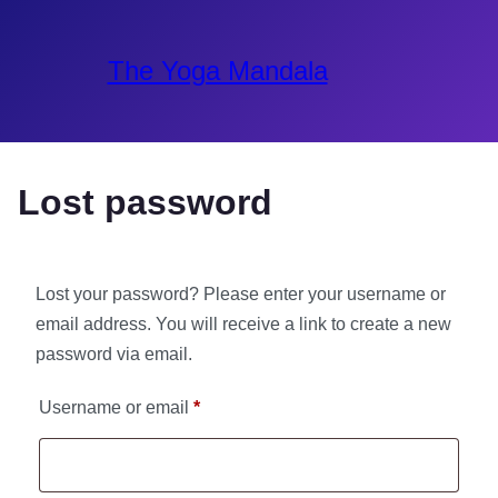
The Yoga Mandala
Lost password
Lost your password? Please enter your username or
email address. You will receive a link to create a new
password via email.
Username or email
*