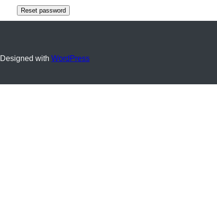
Reset password
Designed with
WordPress