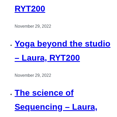
RYT200
November 29, 2022
Yoga beyond the studio
– Laura, RYT200
November 29, 2022
The science of
Sequencing – Laura,