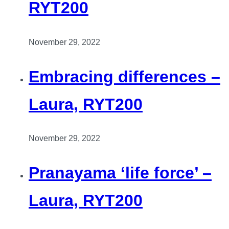
RYT200
November 29, 2022
Embracing differences –
Laura, RYT200
November 29, 2022
Pranayama ‘life force’ –
Laura, RYT200