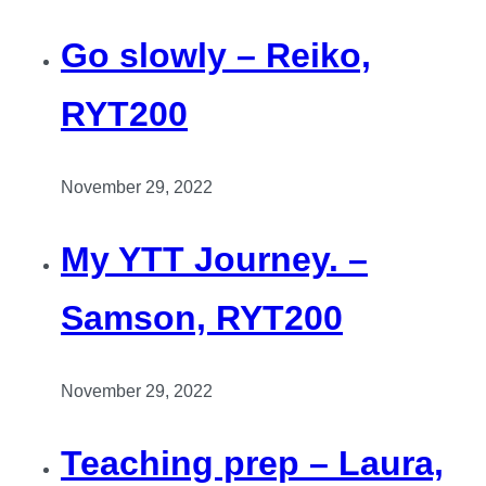
Go slowly – Reiko,
RYT200
November 29, 2022
My YTT Journey. –
Samson, RYT200
November 29, 2022
Teaching prep – Laura,