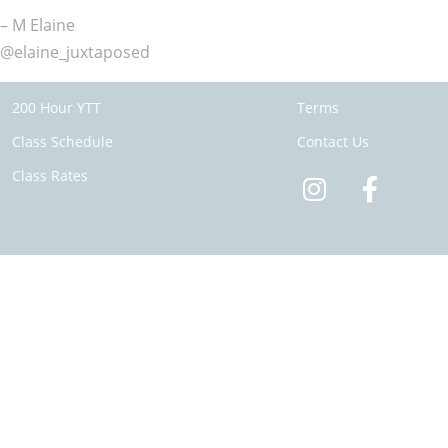
– M Elaine
@elaine_juxtaposed
200 Hour YTT
Terms
Class Schedule
Contact Us
Class Rates