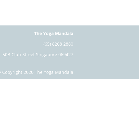
The Yoga Mandala
(65) 8268 2880
50B Club Street Singapore 069427
 Copyright 2020 The Yoga Mandala