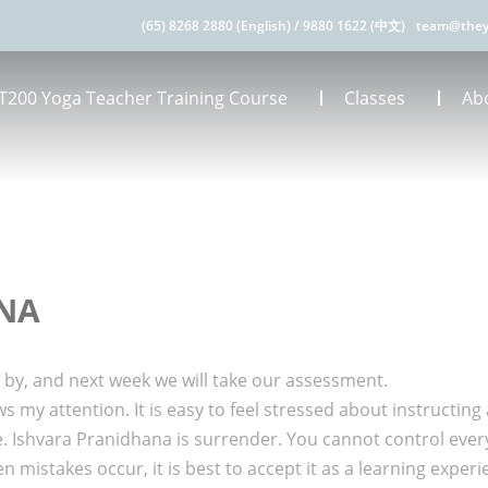
(65) 8268 2880 (English)
/
9880 1622 (中文)
team@they
T200 Yoga Teacher Training Course
Classes
Ab
ANA
wn by, and next week we will take our assessment.
 my attention. It is easy to feel stressed about instructing 
 Ishvara Pranidhana is surrender. You cannot control every
en mistakes occur, it is best to accept it as a learning expe