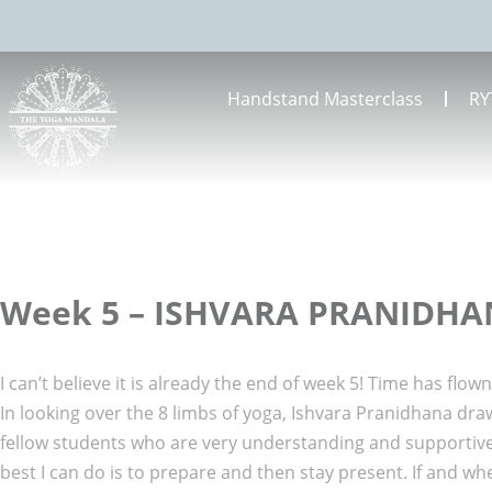
Handstand Masterclass
RY
Week 5 – ISHVARA PRANIDH
I can’t believe it is already the end of week 5! Time has flo
In looking over the 8 limbs of yoga, Ishvara Pranidhana draws
fellow students who are very understanding and supportive.
best I can do is to prepare and then stay present. If and wh