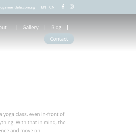
EN
CN
ogamandala.com.sg
out
Gallery
Blog
Contact
a yoga class, even in-front of
thing. With that in mind, the
rience and move on.