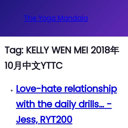
The Yoga Mandala
Tag:
KELLY WEN MEI 2018年
10月中文YTTC
Love-hate relationship
with the daily drills… -
Jess, RYT200