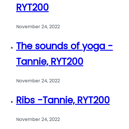
RYT200
November 24, 2022
The sounds of yoga -
Tannie, RYT200
November 24, 2022
Ribs -Tannie, RYT200
November 24, 2022