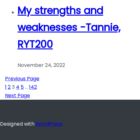
My strengths and
weaknesses -Tannie,
RYT200
November 24, 2022
Previous Page
1
2
3
4
5
…
142
Next Page
Designed with
WordPress