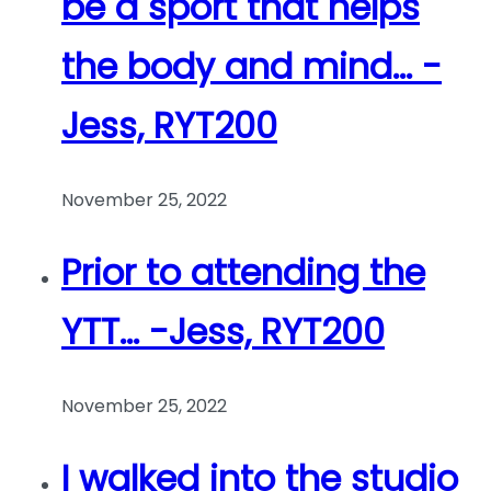
be a sport that helps
the body and mind… -
Jess, RYT200
November 25, 2022
Prior to attending the
YTT… -Jess, RYT200
November 25, 2022
I walked into the studio