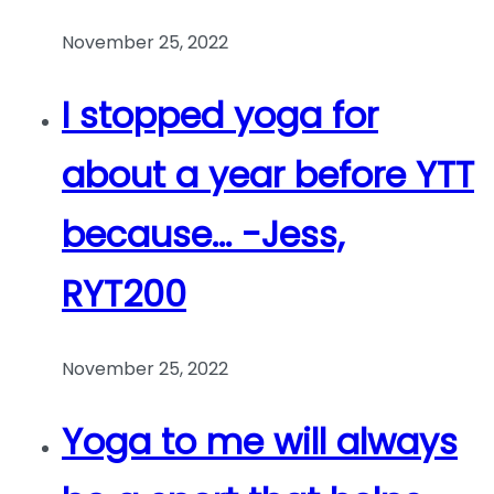
November 25, 2022
I stopped yoga for
about a year before YTT
because… -Jess,
RYT200
November 25, 2022
Yoga to me will always