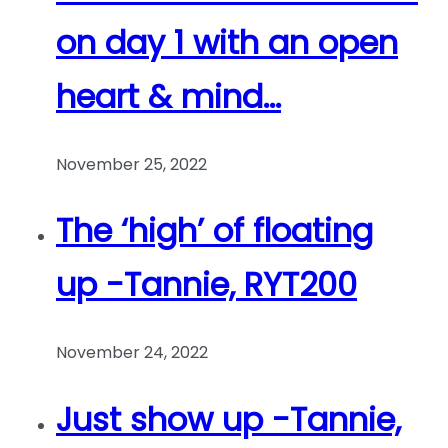
on day 1 with an open
heart & mind…
November 25, 2022
The ‘high’ of floating
up -Tannie, RYT200
November 24, 2022
Just show up -Tannie,