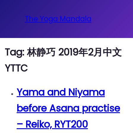
The Yoga Mandala
Tag:
林静巧 2019年2月中文
YTTC
Yama and Niyama
before Asana practise
– Reiko, RYT200