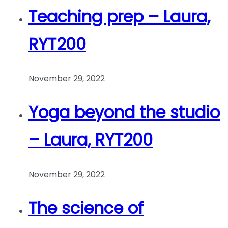
Teaching prep – Laura,
RYT200
November 29, 2022
Yoga beyond the studio
– Laura, RYT200
November 29, 2022
The science of