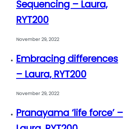
Sequencing – Laura,
RYT200
November 29, 2022
Embracing differences
– Laura, RYT200
November 29, 2022
Pranayama ‘life force’ –
Laura, RYT200