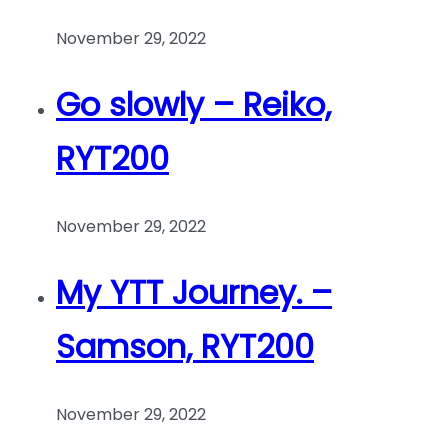
November 29, 2022
Go slowly – Reiko,
RYT200
November 29, 2022
My YTT Journey. –
Samson, RYT200
November 29, 2022