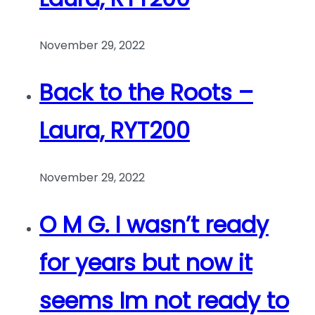
November 29, 2022
Back to the Roots –
Laura, RYT200
November 29, 2022
O M G. I wasn’t ready
for years but now it
seems Im not ready to