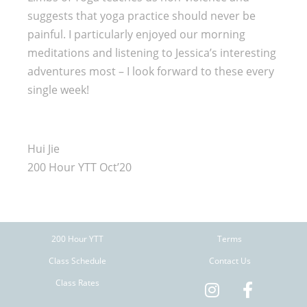
suggests that yoga practice should never be
painful. I particularly enjoyed our morning
meditations and listening to Jessica’s interesting
adventures most – I look forward to these every
single week!
Hui Jie
200 Hour YTT Oct’20
200 Hour YTT
Terms
Class Schedule
Contact Us
Class Rates