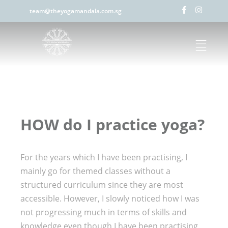
team@theyogamandala.com.sg
HOW do I practice yoga?
For the years which I have been practising, I
mainly go for themed classes without a
structured curriculum since they are most
accessible. However, I slowly noticed how I was
not progressing much in terms of skills and
knowledge even though I have been practising