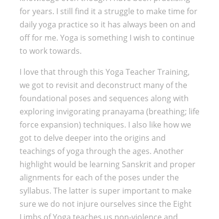
for years. I still find it a struggle to make time for
daily yoga practice so it has always been on and
off for me. Yoga is something I wish to continue
to work towards.
I love that through this Yoga Teacher Training,
we got to revisit and deconstruct many of the
foundational poses and sequences along with
exploring invigorating pranayama (breathing; life
force expansion) techniques. I also like how we
got to delve deeper into the origins and
teachings of yoga through the ages. Another
highlight would be learning Sanskrit and proper
alignments for each of the poses under the
syllabus. The latter is super important to make
sure we do not injure ourselves since the Eight
Limbs of Yoga teaches us non-violence and