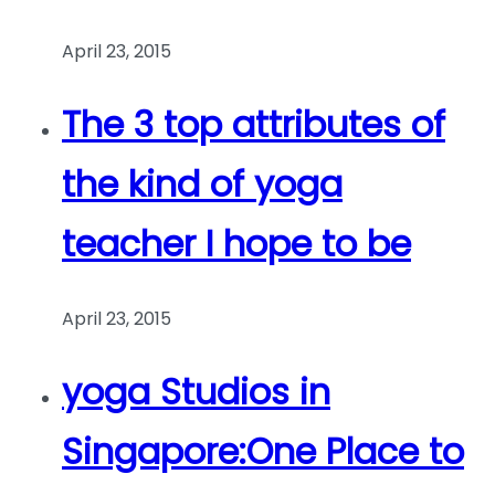
April 23, 2015
The 3 top attributes of
the kind of yoga
teacher I hope to be
April 23, 2015
yoga Studios in
Singapore:One Place to