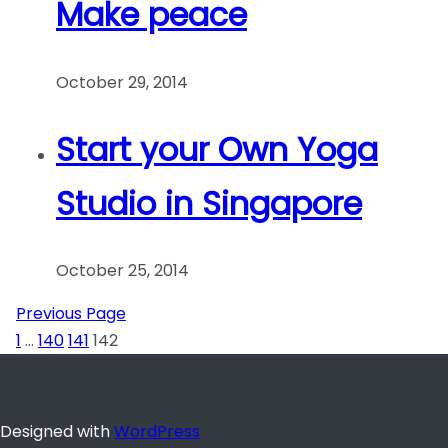
Make peace
October 29, 2014
Start your Own Yoga
Studio in Singapore
October 25, 2014
Previous Page
1
…
140
141
142
Designed with
WordPress