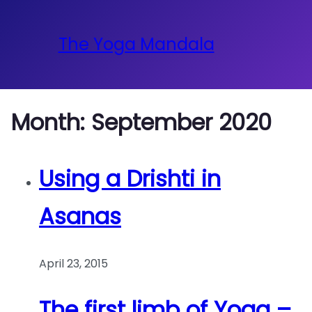
The Yoga Mandala
Month:
September 2020
Using a Drishti in
Asanas
April 23, 2015
The first limb of Yoga –