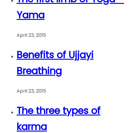
Yama
April 23, 2015
Benefits of Ujjayi
Breathing
April 23, 2015
The three types of
karma