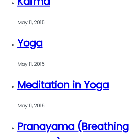
Karma
May 11, 2015
Yoga
May 11, 2015
Meditation in Yoga
May 11, 2015
Pranayama (Breathing