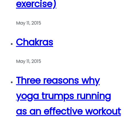
exercise)
May 11, 2015
Chakras
May 11, 2015
Three reasons why
yoga trumps running
as an effective workout