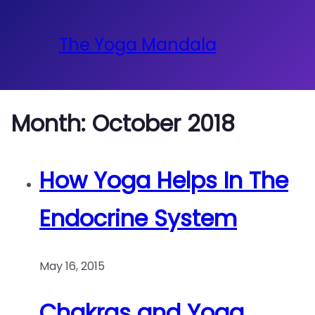
The Yoga Mandala
Month:
October 2018
How Yoga Helps In The
Endocrine System
May 16, 2015
Chakras and Yoga