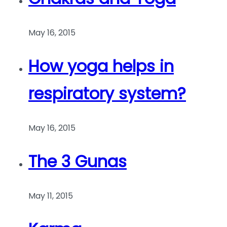
May 16, 2015
How yoga helps in
respiratory system?
May 16, 2015
The 3 Gunas
May 11, 2015