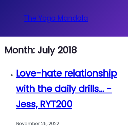
The Yoga Mandala
Month:
July 2018
Love-hate relationship
with the daily drills… -
Jess, RYT200
November 25, 2022