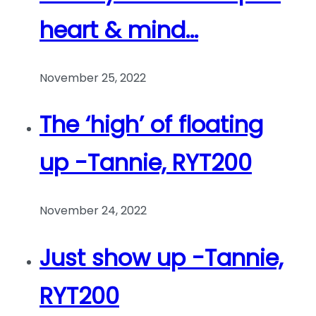
heart & mind…
November 25, 2022
The ‘high’ of floating
up -Tannie, RYT200
November 24, 2022
Just show up -Tannie,
RYT200