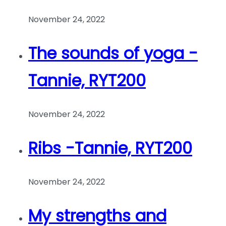
November 24, 2022
The sounds of yoga -
Tannie, RYT200
November 24, 2022
Ribs -Tannie, RYT200
November 24, 2022
My strengths and