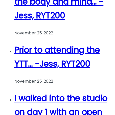
the body and mind… -
Jess, RYT200
November 25, 2022
Prior to attending the
YTT… -Jess, RYT200
November 25, 2022
I walked into the studio
on day 1 with an open