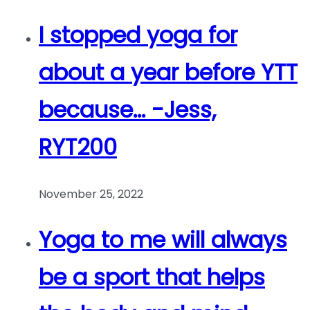
I stopped yoga for
about a year before YTT
because… -Jess,
RYT200
November 25, 2022
Yoga to me will always
be a sport that helps