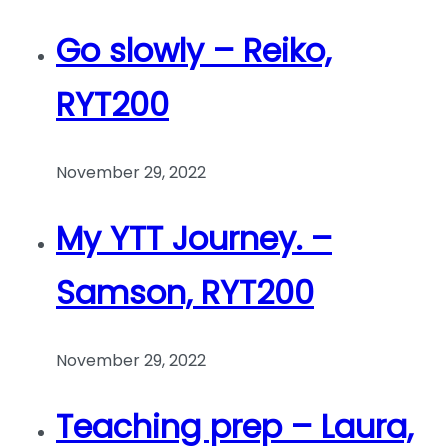
Go slowly – Reiko,
RYT200
November 29, 2022
My YTT Journey. –
Samson, RYT200
November 29, 2022
Teaching prep – Laura,