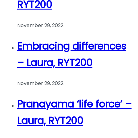
RYT200
November 29, 2022
Embracing differences
– Laura, RYT200
November 29, 2022
Pranayama ‘life force’ –
Laura, RYT200