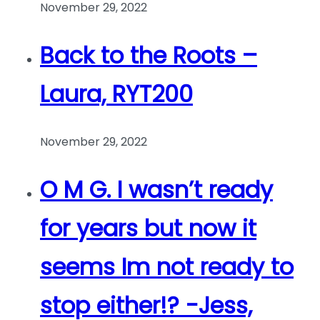
November 29, 2022
Back to the Roots –
Laura, RYT200
November 29, 2022
O M G. I wasn’t ready
for years but now it
seems Im not ready to
stop either!? -Jess,