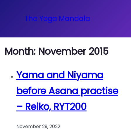
The Yoga Mandala
Month:
November 2015
Yama and Niyama
before Asana practise
– Reiko, RYT200
November 29, 2022