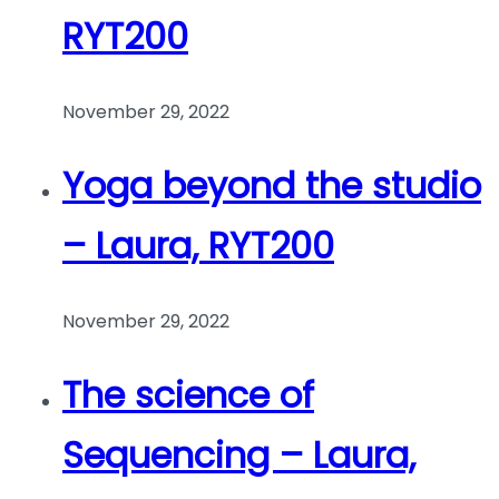
RYT200
November 29, 2022
Yoga beyond the studio
– Laura, RYT200
November 29, 2022
The science of
Sequencing – Laura,