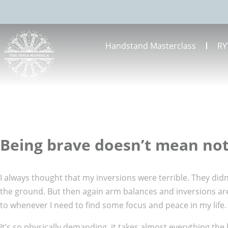
Handstand Masterclass
RY
Being brave doesn’t mean not
I always thought that my inversions were terrible. They didn
the ground. But then again arm balances and inversions are s
to whenever I need to find some focus and peace in my life.
It’s so physically demanding, it takes almost everything the