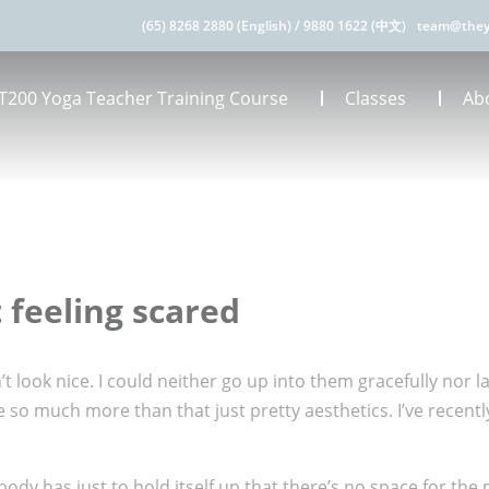
(65) 8268 2880 (English)
/
9880 1622 (中文)
team@they
T200 Yoga Teacher Training Course
Classes
Ab
 feeling scared
’t look nice. I could neither go up into them gracefully nor 
o much more than that just pretty aesthetics. I’ve recently 
 body has just to hold itself up that there’s no space for th