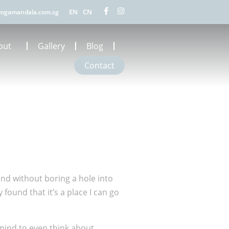
EN
CN
ogamandala.com.sg
out
Gallery
Blog
Contact
land without boring a hole into
found that it’s a place I can go
e mind to even think about