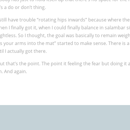
’s a do or don’t thing.
till have trouble “rotating hips inwards” because where the
I finally got it, when I could finally balance in salambar si
tless. So I thought, the goal was basically to remain weightl
ress your arms into the mat” started to make sense. There is
l I actually got there.
that’s the point. The point it feeling the fear but doing it a
n. And again.