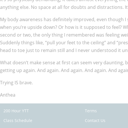
anything else. No space at all for doubts and distractions. It
My body awareness has definitely improved, even though I s
when you’re upside down? Or how is it supposed to feel? When 
second or two, the only thing I remembered was feeling weigh
Suddenly things like, “pull your feet to the ceiling” and “p
head to toe just to remain still and I never understood it unti
What doesn’t make sense at first can seem very daunting, but 
getting up again. And again. And again. And again. And agai
Trying IS brave.
Anthea
200 Hour YTT
Terms
Class Schedule
Contact Us