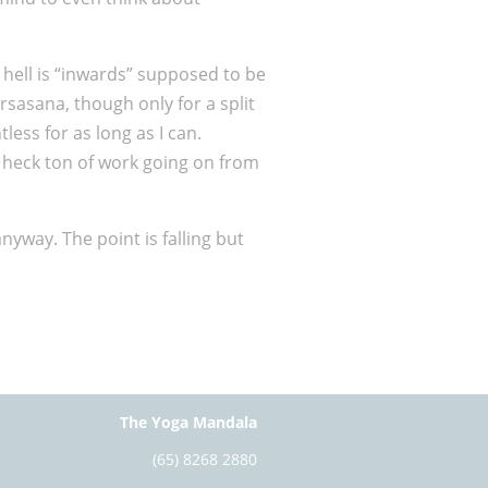
 hell is “inwards” supposed to be
rsasana, though only for a split
ess for as long as I can.
 a heck ton of work going on from
nyway. The point is falling but
The Yoga Mandala
(65) 8268 2880