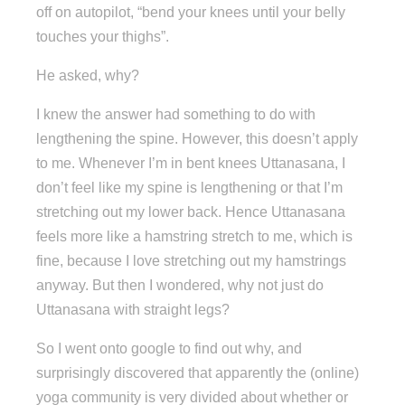
off on autopilot, “bend your knees until your belly
touches your thighs”.
He asked, why?
I knew the answer had something to do with
lengthening the spine. However, this doesn’t apply
to me. Whenever I’m in bent knees Uttanasana, I
don’t feel like my spine is lengthening or that I’m
stretching out my lower back. Hence Uttanasana
feels more like a hamstring stretch to me, which is
fine, because I love stretching out my hamstrings
anyway. But then I wondered, why not just do
Uttanasana with straight legs?
So I went onto google to find out why, and
surprisingly discovered that apparently the (online)
yoga community is very divided about whether or