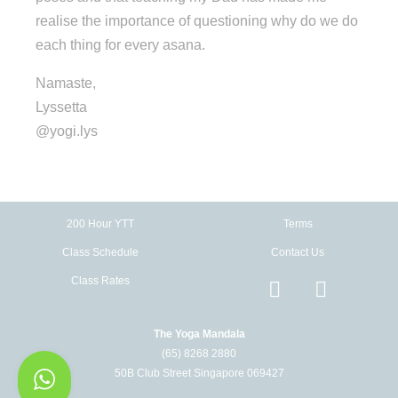
realise the importance of questioning why do we do
each thing for every asana.
Namaste,
Lyssetta
@yogi.lys
200 Hour YTT
Terms
Class Schedule
Contact Us
Class Rates
The Yoga Mandala
(65) 8268 2880
50B Club Street Singapore 069427