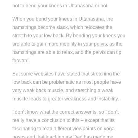
not to bend your knees in Uttanasana or not.
When you bend your knees in Uttanasana, the
hamstrings become slack, which relocates the
stretch to your low back. By bending your knees you
are able to gain more mobility in your pelvis, as the
hamstrings are able to relax, and the pelvis can tip
forward.
But some websites have stated that stretching the
low back can be problematic as most people have
very weak back muscle, and stretching a weak
muscle leads to greater weakness and instability.
I don’t know what the correct answer is, so I don’t
really have a conclusion to this – except that its
fascinating to read different viewpoints on yoga
poses and that teaching my Dad has made me