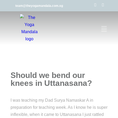
team@theyogamandala.com.sg
Should we bend our
knees in Uttanasana?
I was teaching my Dad Surya Namaskar A in
preparation for teaching week. As I know he is super
inflexible, when it came to Uttanasana I just rattled