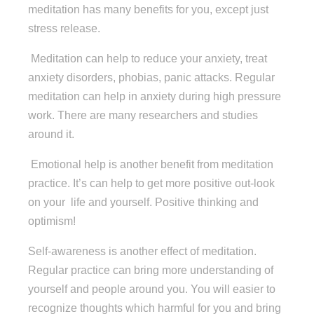
meditation has many benefits for you, except just
stress release.
Meditation can help to reduce your anxiety, treat
anxiety disorders, phobias, panic attacks. Regular
meditation can help in anxiety during high pressure
work. There are many researchers and studies
around it.
Emotional help is another benefit from meditation
practice. It’s can help to get more positive out-look
on your
life and yourself. Positive thinking and
optimism!
Self-awareness is another effect of meditation.
Regular practice can bring more understanding of
yourself and people around you. You will easier to
recognize thoughts which harmful for you and bring