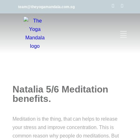
team@theyogamandala.com.sg
Natalia 5/6 Meditation
benefits.
Meditation is the thing, that can helps to release
your stress and improve concentration. This is
common reason why people do meditations. But