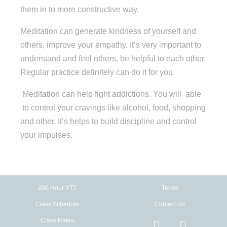
them in to more constructive way.
Meditation can generate kindness of yourself and
others, improve your empathy. It’s very important to
understand and feel others, be helpful to each other.
Regular practice definitely can do it for you.
Meditation can help fight addictions. You will able
to control your cravings like alcohol, food, shopping
and other. It’s helps to build discipline and control
your impulses.
200 Hour YTT
Terms
Class Schedule
Contact Us
Class Rates