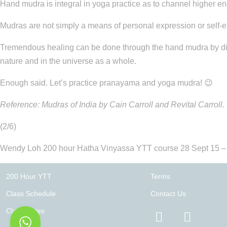
Hand mudra is integral in yoga practice as to channel higher en
Mudras are not simply a means of personal expression or self-e
Tremendous healing can be done through the hand mudra by direct
nature and in the universe as a whole.
Enough said. Let’s practice pranayama and yoga mudra! 😉
Reference: Mudras of India by Cain Carroll and Revital Carroll.
(2/6)
Wendy Loh 200 hour Hatha Vinyassa YTT course 28 Sept 15 –
200 Hour YTT
Terms
Class Schedule
Contact Us
Class Rates