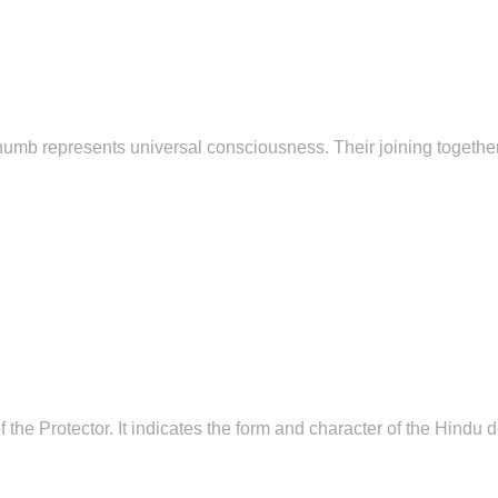
thumb represents universal consciousness. Their joining togeth
the Protector. It indicates the form and character of the Hindu