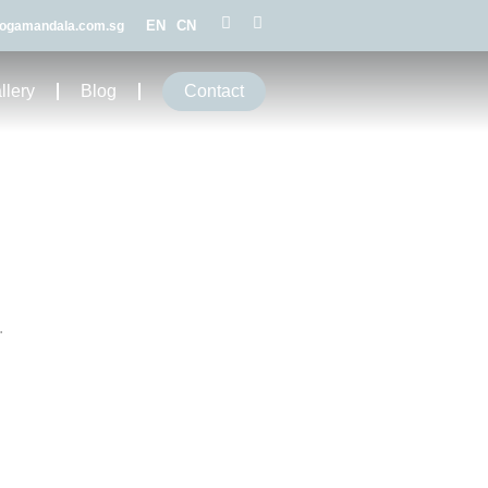
EN
CN
ogamandala.com.sg
llery
Blog
Contact
.