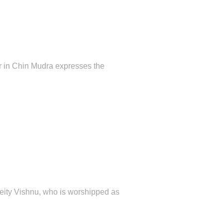
er in Chin Mudra expresses the
 deity Vishnu, who is worshipped as