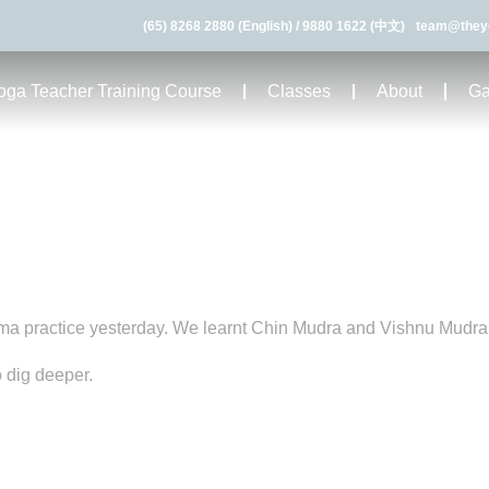
(65) 8268 2880 (English)
/
9880 1622 (中文)
team@they
ga Teacher Training Course
Classes
About
Ga
ma practice yesterday. We learnt Chin Mudra and Vishnu Mudra
 dig deeper.