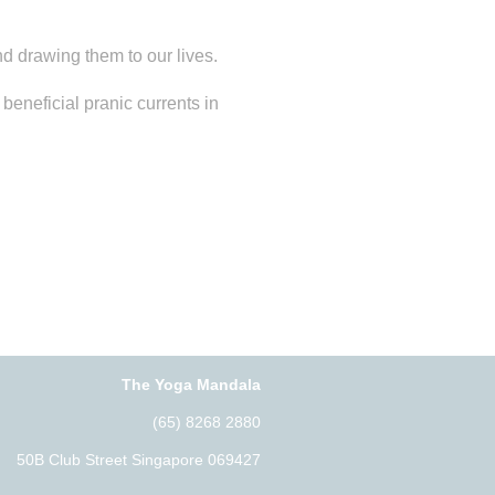
d drawing them to our lives.
eneficial pranic currents in
The Yoga Mandala
(65) 8268 2880
50B Club Street Singapore 069427