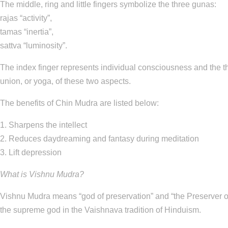
The middle, ring and little fingers symbolize the three gunas:
rajas “activity”,
tamas “inertia”,
sattva “luminosity”.
The index finger represents individual consciousness and the 
union, or yoga, of these two aspects.
The benefits of Chin Mudra are listed below:
1. Sharpens the intellect
2. Reduces daydreaming and fantasy during meditation
3. Lift depression
What is Vishnu Mudra?
Vishnu Mudra means “god of preservation” and “the Preserver of 
the supreme god in the Vaishnava tradition of Hinduism.