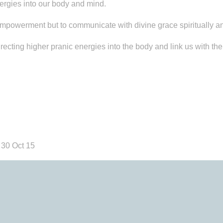
ergies into our body and mind.
mpowerment but to communicate with divine grace spiritually an
ing higher pranic energies into the body and link us with the b
 30 Oct 15