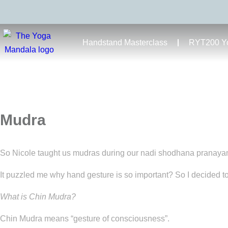
Handstand Masterclass
RYT200 Yo
Mudra
So Nicole taught us mudras during our nadi shodhana pranaya
It puzzled me why hand gesture is so important? So I decided to
What is Chin Mudra?
Chin Mudra means “gesture of consciousness”.