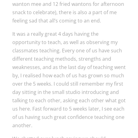
wanton mee and 12 fried wantons for afternoon
snack to celebrate), there is also a part of me
feeling sad that all’s coming to an end.
It was a really great 4 days having the
opportunity to teach, as well as observing my
classmates teaching. Every one of us have such
different teaching methods, strengths and
weaknesses, and as the last day of teaching went
by, I realised how each of us has grown so much
over the 5 weeks. I could still remember my first
day sitting in the small studio introducing and
talking to each other, asking each other what got
us here. Fast forward to 5 weeks later, I see each
of us having such great confidence teaching one
another.