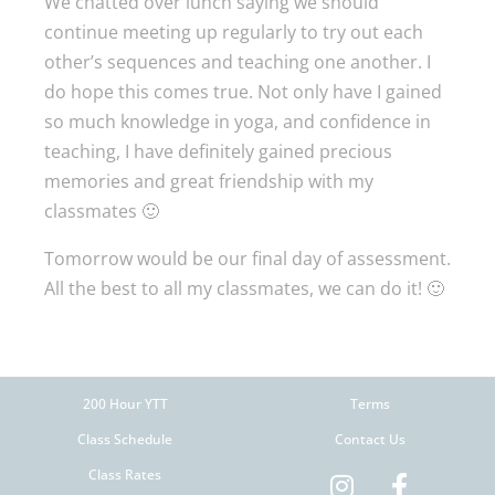
We chatted over lunch saying we should
continue meeting up regularly to try out each
other’s sequences and teaching one another. I
do hope this comes true. Not only have I gained
so much knowledge in yoga, and confidence in
teaching, I have definitely gained precious
memories and great friendship with my
classmates 🙂
Tomorrow would be our final day of assessment.
All the best to all my classmates, we can do it! 🙂
200 Hour YTT
Terms
Class Schedule
Contact Us
Class Rates