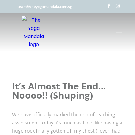
team@theyogamandala.com.sg
It’s Almost The End…
Noooo!! (Shuping)
We have officially marked the end of teaching
assessment today. As much as I feel like having a
huge rock finally gotten off my chest (I even had