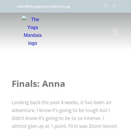
team@theyogamandala.com.sg
Finals: Anna
Looking back the past 4 weeks, it has been an
adventure. I know it’s going to be tough but I
didn’t know it’s going to be to so intense. I
almost give up at 1 point. First was Zoom lesson