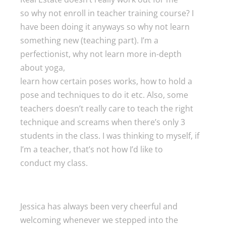
so why not enroll in teacher training course? I
have been doing it anyways so why not learn
something new (teaching part). I’m a
perfectionist, why not learn more in-depth
about yoga,
learn how certain poses works, how to hold a
pose and techniques to do it etc. Also, some
teachers doesn’t really care to teach the right
technique and screams when there’s only 3
students in the class. I was thinking to myself, if
I’m a teacher, that’s not how I’d like to
conduct my class.
Jessica has always been very cheerful and
welcoming whenever we stepped into the