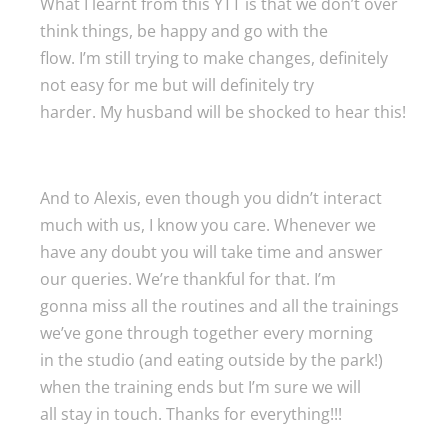
What I learnt from this YTT is that we don’t over
think things, be happy and go with the
flow. I’m still trying to make changes, definitely
not easy for me but will definitely try
harder. My husband will be shocked to hear this!
And to Alexis, even though you didn’t interact
much with us, I know you care. Whenever we
have any doubt you will take time and answer
our queries. We’re thankful for that. I’m
gonna miss all the routines and all the trainings
we’ve gone through together every morning
in the studio (and eating outside by the park!)
when the training ends but I’m sure we will
all stay in touch. Thanks for everything!!!