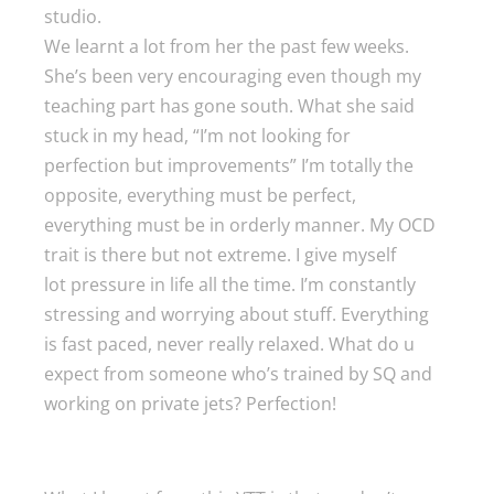
studio.
We learnt a lot from her the past few weeks.
She’s been very encouraging even though my
teaching part has gone south. What she said
stuck in my head, “I’m not looking for
perfection but improvements” I’m totally the
opposite, everything must be perfect,
everything must be in orderly manner. My OCD
trait is there but not extreme. I give myself
lot pressure in life all the time. I’m constantly
stressing and worrying about stuff. Everything
is fast paced, never really relaxed. What do u
expect from someone who’s trained by SQ and
working on private jets? Perfection!