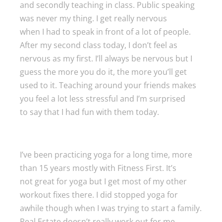
and secondly teaching in class. Public speaking
was never my thing. I get really nervous
when I had to speak in front of a lot of people.
After my second class today, I don’t feel as
nervous as my first. I’ll always be nervous but I
guess the more you do it, the more you’ll get
used to it. Teaching around your friends makes
you feel a lot less stressful and I’m surprised
to say that I had fun with them today.
I’ve been practicing yoga for a long time, more
than 15 years mostly with Fitness First. It’s
not great for yoga but I get most of my other
workout fixes there. I did stopped yoga for
awhile though when I was trying to start a family.
Real Estate doesn’t really work out for me