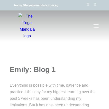
team@theyogamandala.com.sg
Emily: Blog 1
Everything is possible with time, patience and
practice. I think by far my biggest learning over the
past 5 weeks has been understanding my
limitations. But it has also been understanding