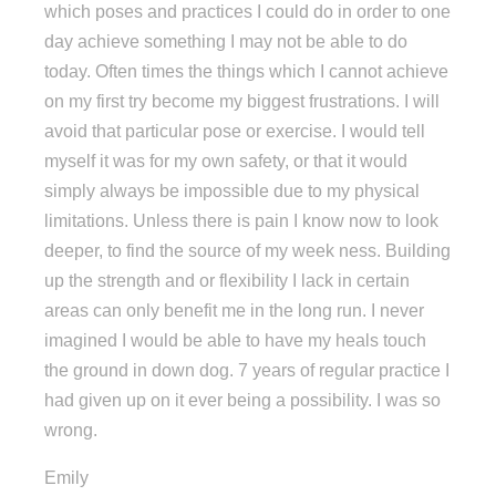
which poses and practices I could do in order to one
day achieve something I may not be able to do
today. Often times the things which I cannot achieve
on my first try become my biggest frustrations. I will
avoid that particular pose or exercise. I would tell
myself it was for my own safety, or that it would
simply always be impossible due to my physical
limitations. Unless there is pain I know now to look
deeper, to find the source of my week ness. Building
up the strength and or flexibility I lack in certain
areas can only benefit me in the long run. I never
imagined I would be able to have my heals touch
the ground in down dog. 7 years of regular practice I
had given up on it ever being a possibility. I was so
wrong.
Emily