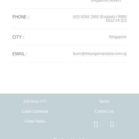
Singapore 069427
PHONE :
(65) 8268 2880 (English)
/
9880
1622 (中文))
CITY :
Singapore
EMAIL :
team@theyogamandala.com.sg
200 Hour YTT
Terms
Class Schedule
Contact Us
Class Rates