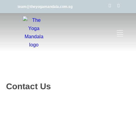
team@theyogamandala.com.sg
Contact Us