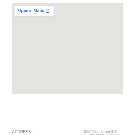
ADDRESS :
50B Club Street (L3),