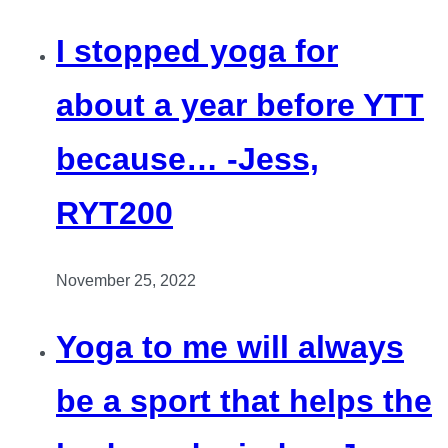
I stopped yoga for
about a year before YTT
because… -Jess,
RYT200
November 25, 2022
Yoga to me will always
be a sport that helps the