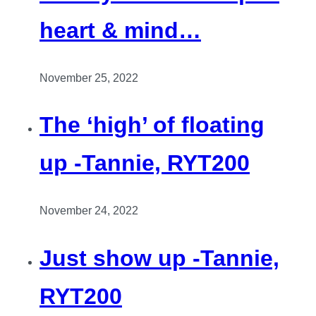
heart & mind…
November 25, 2022
The ‘high’ of floating
up -Tannie, RYT200
November 24, 2022
Just show up -Tannie,
RYT200