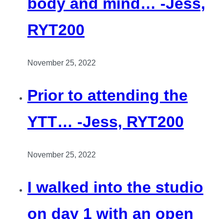
body and mind… -Jess,
RYT200
November 25, 2022
Prior to attending the
YTT… -Jess, RYT200
November 25, 2022
I walked into the studio
on day 1 with an open