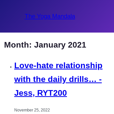
The Yoga Mandala
Month:
January 2021
Love-hate relationship
with the daily drills… -
Jess, RYT200
November 25, 2022