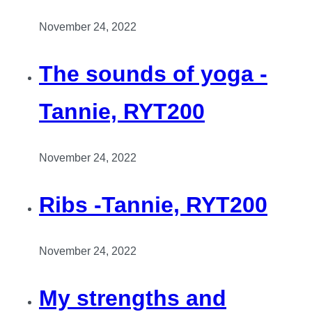
November 24, 2022
The sounds of yoga -
Tannie, RYT200
November 24, 2022
Ribs -Tannie, RYT200
November 24, 2022
My strengths and