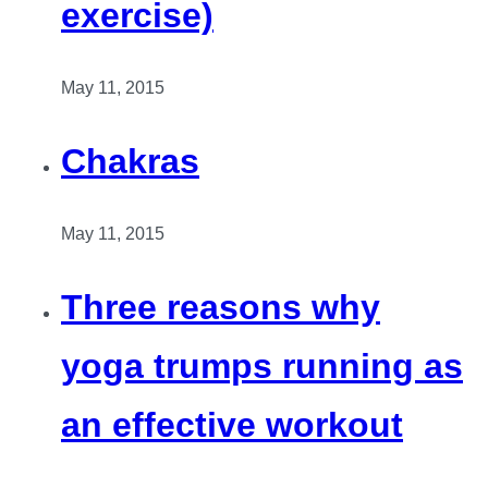
exercise)
May 11, 2015
Chakras
May 11, 2015
Three reasons why
yoga trumps running as
an effective workout