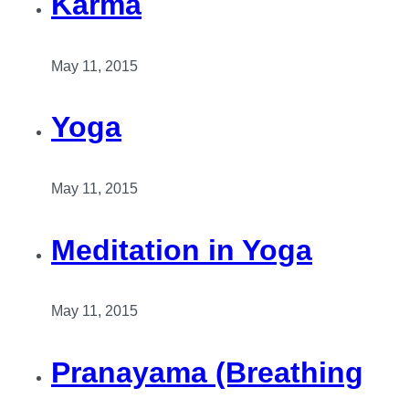
Karma
May 11, 2015
Yoga
May 11, 2015
Meditation in Yoga
May 11, 2015
Pranayama (Breathing