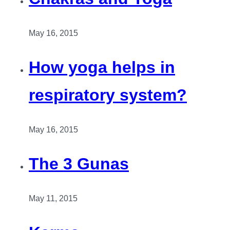
May 16, 2015
How yoga helps in
respiratory system?
May 16, 2015
The 3 Gunas
May 11, 2015