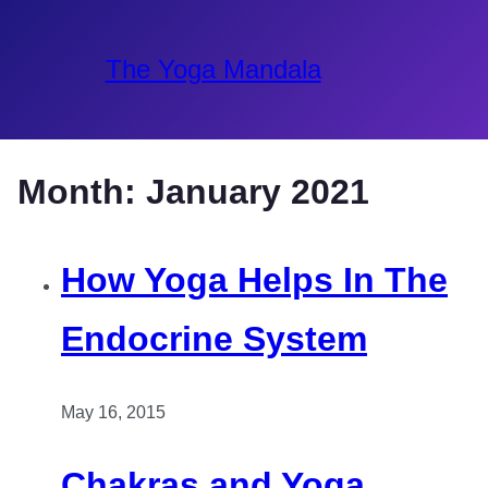
The Yoga Mandala
Month:
January 2021
How Yoga Helps In The
Endocrine System
May 16, 2015
Chakras and Yoga