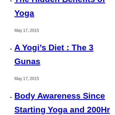
Yoga
May 17, 2015
A Yogi’s Diet : The 3
Gunas
May 17, 2015
Body Awareness Since
Starting Yoga and 200Hr