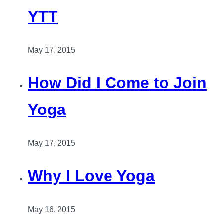
YTT
May 17, 2015
How Did I Come to Join
Yoga
May 17, 2015
Why I Love Yoga
May 16, 2015