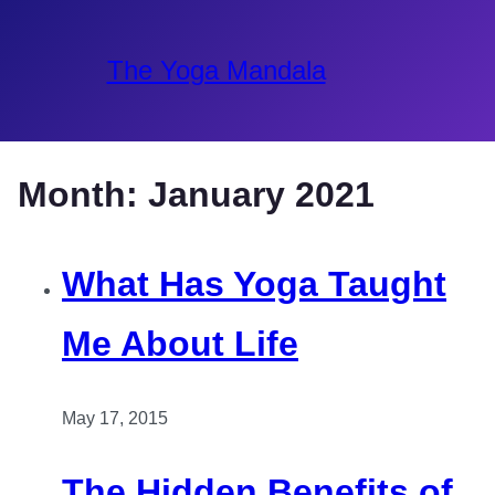
The Yoga Mandala
Month:
January 2021
What Has Yoga Taught
Me About Life
May 17, 2015
The Hidden Benefits of