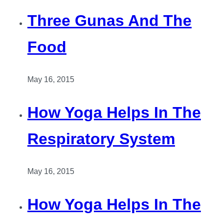
Three Gunas And The
Food
May 16, 2015
How Yoga Helps In The
Respiratory System
May 16, 2015
How Yoga Helps In The