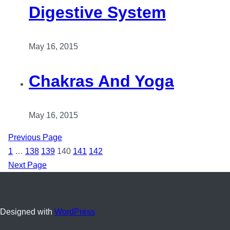
Digestive System
May 16, 2015
Chakras And Yoga
May 16, 2015
Previous Page
1
…
138
139
140
141
142
Next Page
Designed with
WordPress