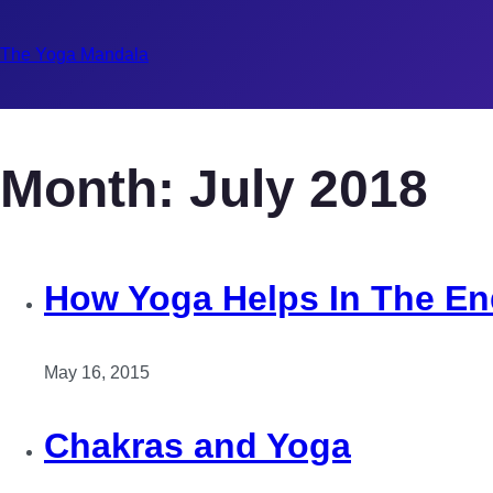
The Yoga Mandala
Month:
July 2018
How Yoga Helps In The En
May 16, 2015
Chakras and Yoga