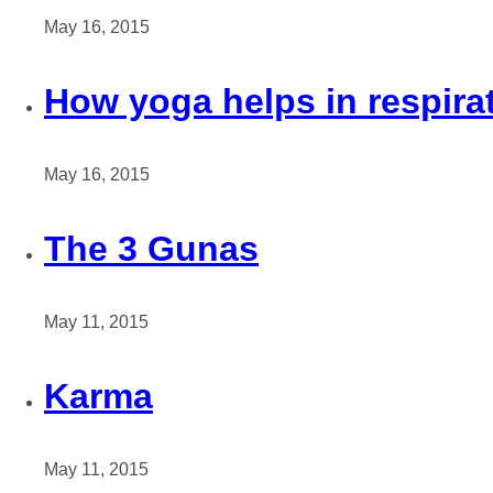
May 16, 2015
How yoga helps in respira
May 16, 2015
The 3 Gunas
May 11, 2015
Karma
May 11, 2015