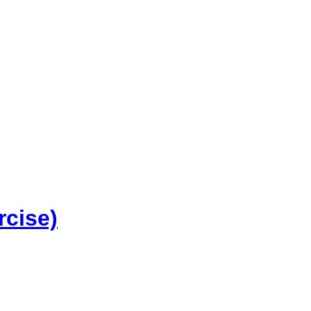
rcise)