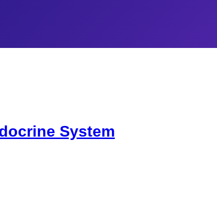
docrine System