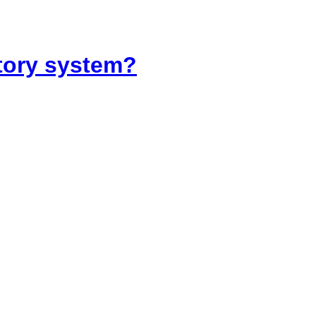
tory system?