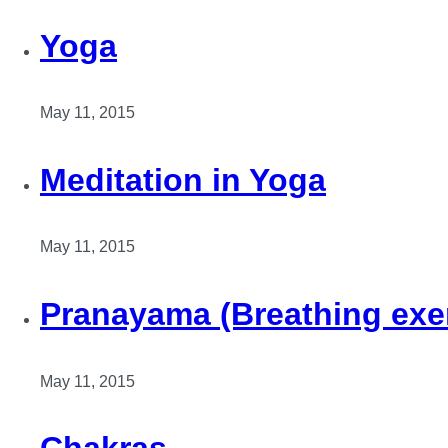
Yoga
May 11, 2015
Meditation in Yoga
May 11, 2015
Pranayama (Breathing exe
May 11, 2015