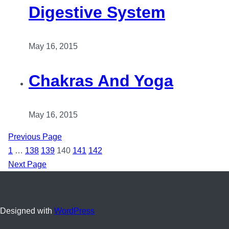
Digestive System
May 16, 2015
Chakras And Yoga
May 16, 2015
Previous Page
1
…
138
139
140
141
142
Next Page
Designed with
WordPress