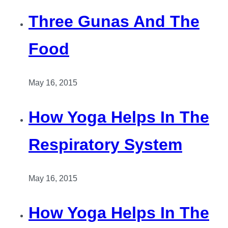
Three Gunas And The
Food
May 16, 2015
How Yoga Helps In The
Respiratory System
May 16, 2015
How Yoga Helps In The