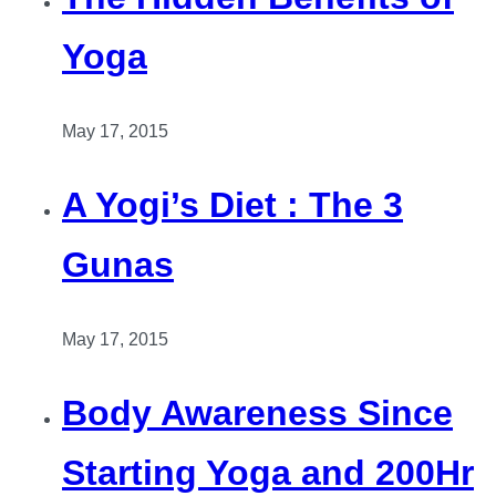
Yoga
May 17, 2015
A Yogi’s Diet : The 3
Gunas
May 17, 2015
Body Awareness Since
Starting Yoga and 200Hr