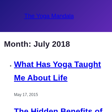
The Yoga Mandala
Month:
July 2018
What Has Yoga Taught
Me About Life
May 17, 2015
The Hidden Benefits of