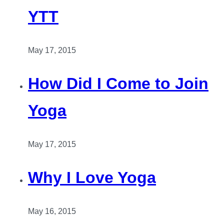
YTT
May 17, 2015
How Did I Come to Join
Yoga
May 17, 2015
Why I Love Yoga
May 16, 2015