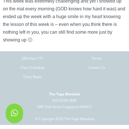
This week was extremely challenging and yet I showed up
on the mat every morning (GOD knows how hard it was) and
ended up the week with a huge smile in my heart knowing
the lesson of this week is – even when you think there is
nothing left in you, you can still find some more just by
showing up 🙂
200 Hour YTT
Terms
Class Schedule
Contact Us
Class Rates
The Yoga Mandala
(65) 8268 2880
50B Club Street Singapore 069427
© Copyright 2020 The Yoga Mandala