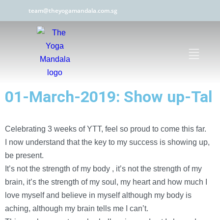
team@theyogamandala.com.sg
01-March-2019: Show up-Tal
Celebrating 3 weeks of YTT, feel so proud to come this far.
I now understand that the key to my success is showing up,
be present.
It’s not the strength of my body , it’s not the strength of my
brain, it’s the strength of my soul, my heart and how much I
love myself and believe in myself although my body is
aching, although my brain tells me I can’t.